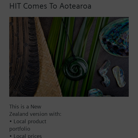
HIT Comes To Aotearoa
Adapter for programming WHE460.. (devices
without IrDA)
Part No.:
WHZ4.P0
EAN:
BPZ:WHZ4.P0
Find replacement
Documents
This is a New
Zealand version with:
Contact
• Local product
portfolio
• Local prices