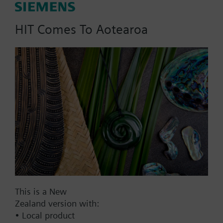
m3/h, dpmax = 70/300 kPa
HIT Comes To Aotearoa
Part No.:
X2f100
EAN:
BPZ:X2f100
Find replacement
Documents
This is a New
Zealand version with:
• Local product