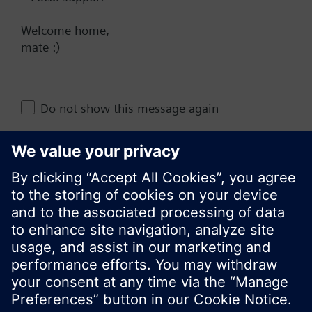
NZ (en)
Welcome home,
mate :)
Share this page:
Do not show this message again
Close
© Siemens Switzerland Ltd. 2017
Product portfolio and prices can vary by country.