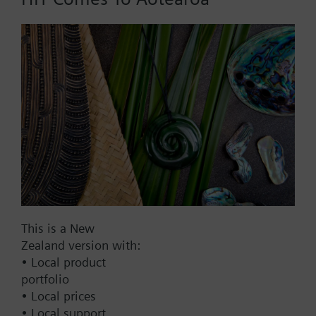
Add to cart
Add to project
Documents
This set of products consists of
This is a New
Contact
Zealand version with:
• Local product
portfolio
Change region
• Local prices
• Local support