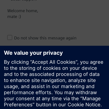
NZ (en)
Welcome home,
mate :)
Share this page:
Do not show this message again
Close
© Siemens Switzerland Ltd. 2017
Product portfolio and prices can vary by country.