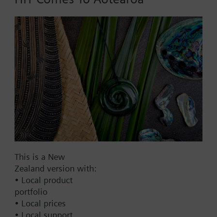
Add to cart
Add to project
Documents
This set of products consists of
This is a New
Contact
Zealand version with:
• Local product
portfolio
Change region
• Local prices
• Local support