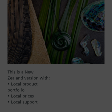
Add to project
Documents
This set of products consists of
Contact
This is a New
Zealand version with:
• Local product
Change region
portfolio
• Local prices
NZ (en)
• Local support