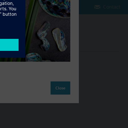
Contact
Change region
NZ (en)
ct
Close