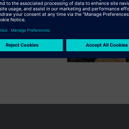
n vary by country.
Cookie notice
Privacy Policy
Terms of use
Conta