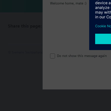
Welcome home, mate :)
Share this page:
© Siemens Switzerland Ltd. 2017
Product portfolio and prices ca
Do not show this message again