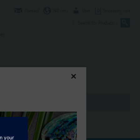
Contact
NZ (en)
User
0
Shopping cart
er