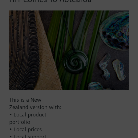
Add to cart
Add to project
Documents
This set of products consists of
This is a New
Contact
Zealand version with:
• Local product
portfolio
Change region
• Local prices
• Local support