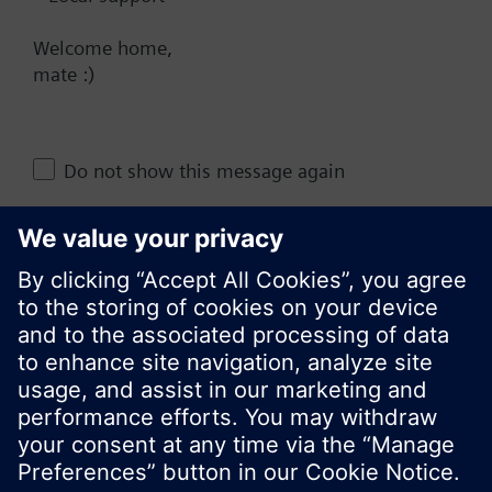
NZ (en)
Welcome home,
mate :)
Share this page:
Do not show this message again
Close
© Siemens Switzerland Ltd. 2017
Product portfolio and prices can vary by country.