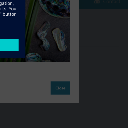
Contact
Change region
NZ (en)
ct
Close