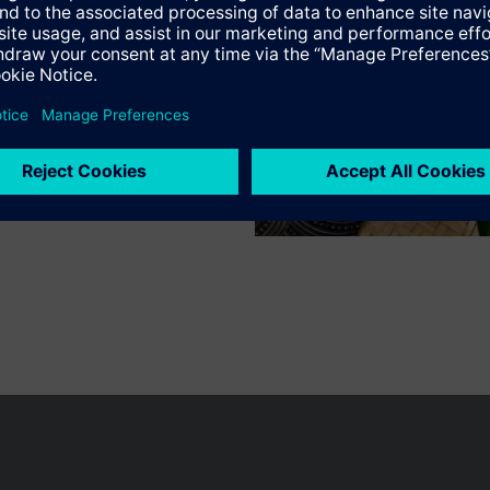
n vary by country.
Cookie notice
Privacy Policy
Terms of use
Conta