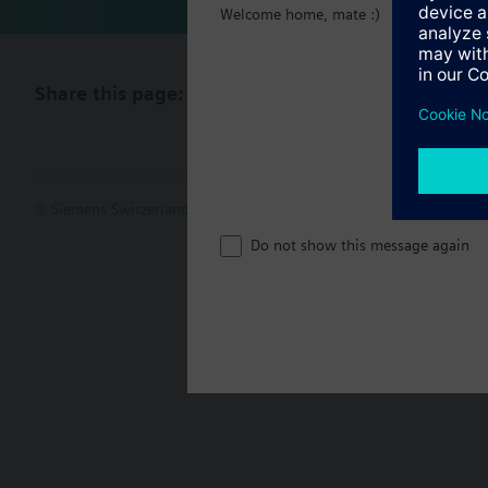
Welcome home, mate :)
Share this page:
© Siemens Switzerland Ltd. 2017
Product portfolio and prices ca
Do not show this message again