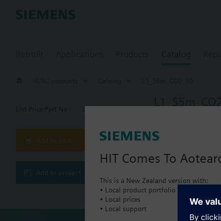
Retrofit
Applications
Products
Catalog
Repl
HVAC products
Catalog
L1_S5m_CO2_80
L1_S5m_CO
List Price:
Part No.:
L1_S5m_CO2_80
Add to cart
Document
HIT Comes To Aotear
Add to project
This set of
This is a New Zealand version with:
• Local product portfolio
• Local prices
• Local support