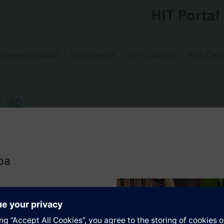
HIT Portal
acement Guide
My Projects
PDF Catalog
Info Cent
2_80
s
oa
 products consists of