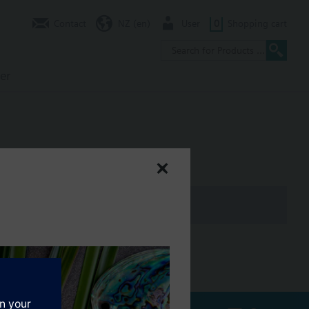
Contact
NZ (en)
User
0
Shopping cart
er