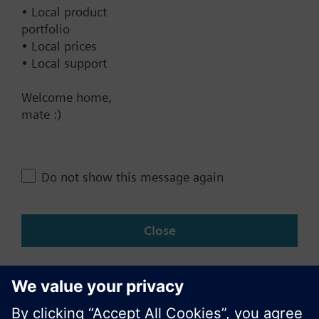
Documents
• Local product
portfolio
• Local prices
Contact
• Local support
Welcome home,
Change region
mate :)
NZ (en)
Do not show this message again
Share this page:
Close