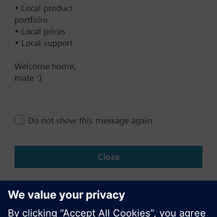
Documents
• Local product
portfolio
• Local prices
Contact
• Local support
Welcome home,
Change region
mate :)
NZ (en)
Do not show this message again
Share this page:
Close