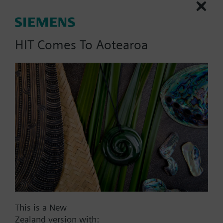
HIT Comes To Aotearoa
List Price:
5062.00 NZD
Part No.:
CCA-1-CL
EAN:
P55802-Y119-A200
Warranty:
12 Months
Price group:
WX
Add to cart
Add to project
This is a New
Zealand version with: