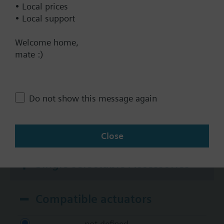
• Local prices
KNX
• Local support
BACnet/IP
Modbus RTU
Welcome home,
mate :)
No
Documents
Do not show this message again
Technical Specifications
Close
Single selectable Accessories
Compatible actuators
not defined