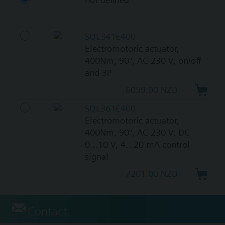
SQL341E400
Electromotoric actuator,
400Nm, 90°, AC 230 V, on/off
and 3P
6059.00 NZD
SQL361E400
Electromotoric actuator,
400Nm, 90°, AC 230 V, DC
0…10 V, 4…20 mA control
signal
7201.00 NZD
Contact