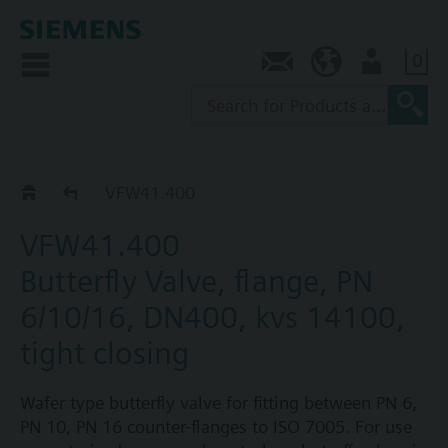
0
Contact
NZ (en)
User
VFW41..
VFW41.400
VFW41.400
Butterfly Valve, flange, PN
6/10/16, DN400, kvs 14100,
tight closing
Wafer type butterfly valve for fitting between PN 6,
PN 10, PN 16 counter-flanges to ISO 7005. For use