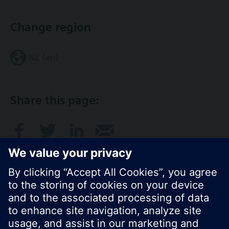
Change region
NZ (en)
Share this page:
© Siemens Switzerland Ltd. 2017