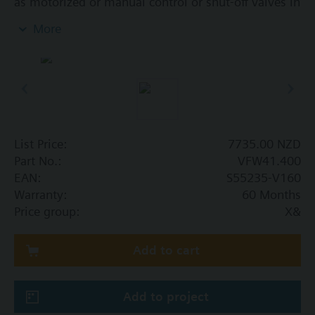
as motorized or manual control or shut-off valves in
heating, ventilation and air conditioning systems.
More
In open and closed circuits, tight closing.
Additional info
SQL36E..: Direct mounting
List Price:
7735.00 NZD
Part No.:
VFW41.400
EAN:
S55235-V160
Warranty:
60 Months
Price group:
X&
Add to cart
Add to project