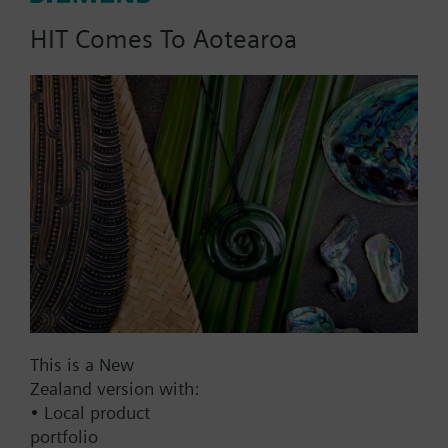
AC 230 V
HIT Comes To Aotearoa
AC 24 V
DC 20...30 V
DC 24 V
Show all (7)
Fail-safe function
Yes
No
Positioning time
Standard
Medium
This is a New
Fast
Zealand version with:
• Local product
Communication
portfolio