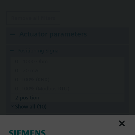
Remove all filters
Actuator parameters
Positioning Signal
0...1000 Ohm
0...20 mA
0..100% (KNX)
0..100% (Modbus RTU)
2-position
Show all (10)
Operating voltage
AC 220 V