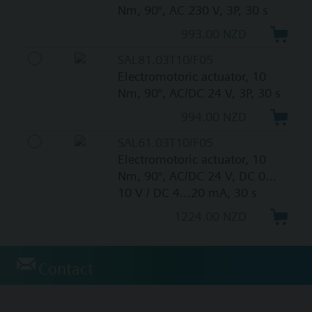
Nm, 90°, AC 230 V, 3P, 30 s
993.00 NZD
SAL81.03T10/F05
Electromotoric actuator, 10
Nm, 90°, AC/DC 24 V, 3P, 30 s
994.00 NZD
SAL61.03T10/F05
Electromotoric actuator, 10
Nm, 90°, AC/DC 24 V, DC 0…
10 V / DC 4…20 mA, 30 s
1224.00 NZD
Contact