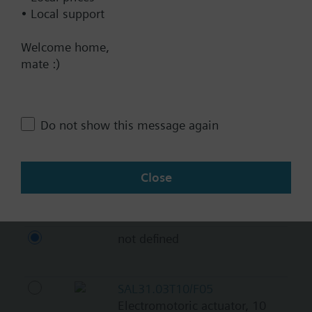
BACnet/IP
• Local support
Modbus RTU
Welcome home,
No
mate :)
Documents
Do not show this message again
Technical Specifications
Close
Compatible actuators
not defined
SAL31.03T10/F05
Electromotoric actuator, 10