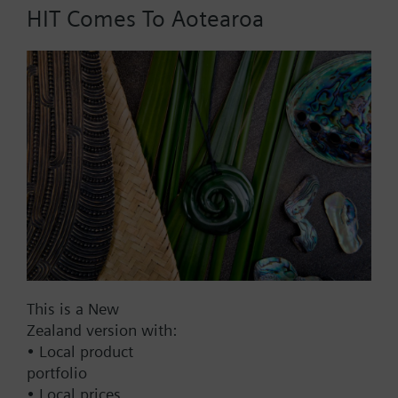
AC 24 V
HIT Comes To Aotearoa
DC 20...30 V
DC 24 V
Show all (7)
Fail-safe function
Yes
No
Positioning time
Standard
Medium
This is a New
Fast
Zealand version with:
Communication
• Local product
portfolio
KNX
• Local prices