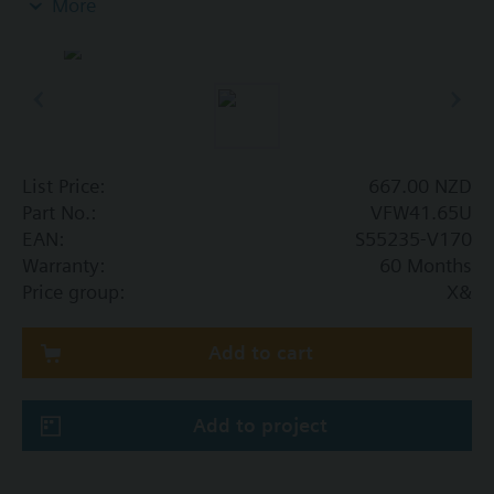
More
In open and closed circuits.
List Price:
667.00 NZD
Part No.:
VFW41.65U
EAN:
S55235-V170
Warranty:
60 Months
Price group:
X&
Add to cart
Add to project