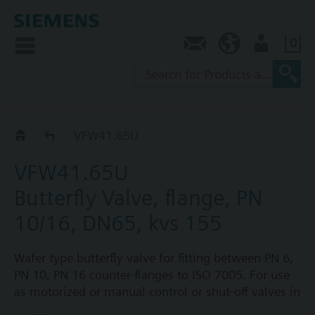
0
Contact
NZ (en)
User
VFW41..U
VFW41.65U
VFW41.65U
Butterfly Valve, flange, PN
10/16, DN65, kvs 155
Wafer type butterfly valve for fitting between PN 6,
PN 10, PN 16 counter-flanges to ISO 7005. For use
as motorized or manual control or shut-off valves in
heating, ventilation and air conditioning systems.