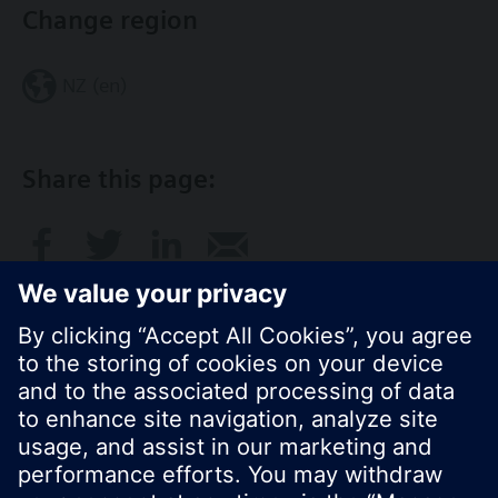
Change region
NZ (en)
Share this page:
© Siemens Switzerland Ltd. 2017