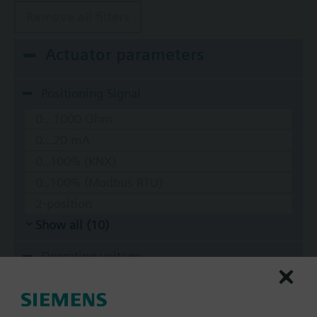
Remove all filters
Actuator parameters
Positioning Signal
0...1000 Ohm
0...20 mA
0..100% (KNX)
0..100% (Modbus RTU)
2-position
Show all (10)
Operating voltage
AC 220 V
AC 230 V