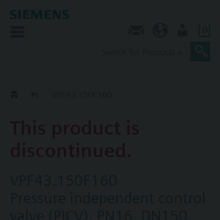
0
Contact
NZ (en)
User
Replacement Guide
VPF43.150F160
This product is
discontinued.
VPF43.150F160
Pressure independent control
valve (PICV), PN16, DN150,