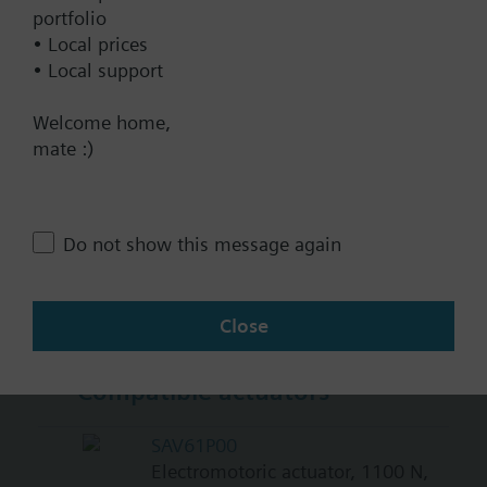
BACnet/IP
portfolio
• Local prices
Modbus RTU
• Local support
No
Welcome home,
mate :)
Documents
Technical Specifications
Do not show this message again
Multi selectable Accessories
Close
Compatible actuators
SAV61P00
Electromotoric actuator, 1100 N,