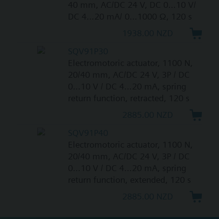
40 mm, AC/DC 24 V, DC 0…10 V/
DC 4…20 mA/ 0…1000 Ω, 120 s
1938.00 NZD
SQV91P30
Electromotoric actuator, 1100 N,
20/40 mm, AC/DC 24 V, 3P / DC
0…10 V / DC 4…20 mA, spring
return function, retracted, 120 s
2885.00 NZD
SQV91P40
Electromotoric actuator, 1100 N,
20/40 mm, AC/DC 24 V, 3P / DC
0…10 V / DC 4…20 mA, spring
return function, extended, 120 s
2885.00 NZD