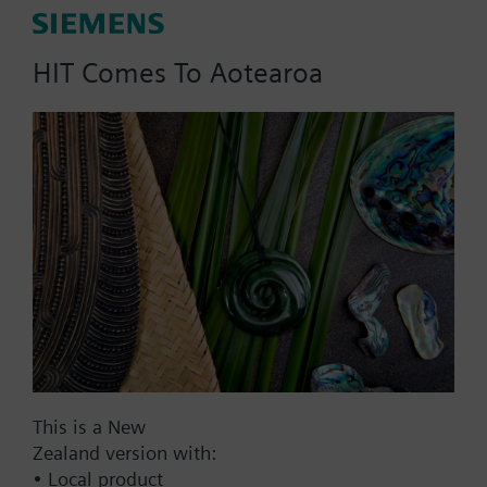
AC 24 V
DC 20...30 V
HIT Comes To Aotearoa
DC 24 V
Show all (7)
Fail-safe function
Yes
No
Positioning time
Standard
Medium
Fast
This is a New
Communication
Zealand version with:
KNX
• Local product