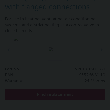
with flanged connections
For use in heating, ventilating, air conditioning
systems and district heating as a control valve in
closed circuits.
Part No.:
VPF43.150F160
EAN:
S55266-V110
Warranty:
24 Months
Find replacement