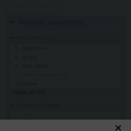
Remove all filters
Actuator parameters
Positioning Signal
0...1000 Ohm
0...20 mA
0..100% (KNX)
0..100% (Modbus RTU)
2-position
Show all (10)
Operating voltage
AC 220 V
AC 230 V