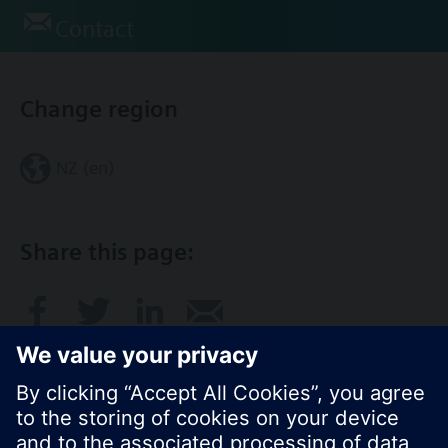
Contact
Change region
NZ (en)
Share this page: