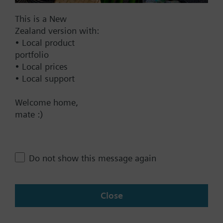
Documents
This is a New
Zealand version with:
Technical Specifications
• Local product
portfolio
• Local prices
Multi selectable Accessories
• Local support
Welcome home,
Contact
mate :)
Change region
Do not show this message again
NZ (en)
Close
Share this page: