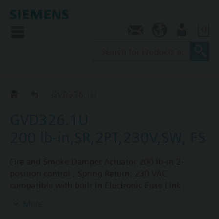
0
Contact
NZ (en)
User
Catalog
GVD326.1U
GVD326.1U
200 lb-in,SR,2PT,230V,SW, FS
Fire and Smoke Damper Actuator 200 lb-in 2-
position control , Spring Return, 230 VAC
compatible with built in Electronic Fuse Link
capability with two fixed built-in auxiliary switches.
More
For use on UL-listed smoke control dampers and