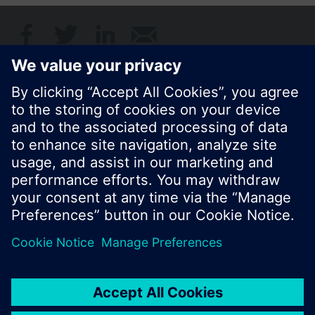
© Siemens Switzerland Ltd. 2017
Product portfolio and prices can vary by country.
Cookie notice
Privacy Policy
Terms of use