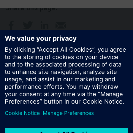
Share this page:
© Siemens Switzerland Ltd. 2017
Product portfolio and prices can vary by country.
Cookie notice
Privacy Policy
Terms of use