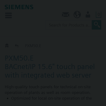
0
Contact
NZ (en)
User
PXM..E Control Point
PXM50.E
PXM50.E
BACnet/IP 15.6" touch panel
with integrated web server
High-quality touch panels for technical on-site
operation of plants as well as room operation.
Optimized for local on-site operation of the
Desigo building automation and control system