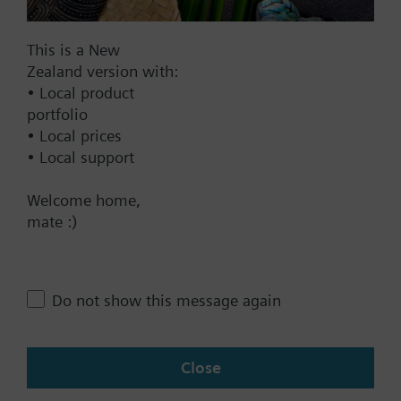
Documents
This is a New
Zealand version with:
• Local product
Technical Specifications
portfolio
• Local prices
Single selectable Accessories
• Local support
Welcome home,
Contact
mate :)
Change region
Do not show this message again
NZ (en)
Close