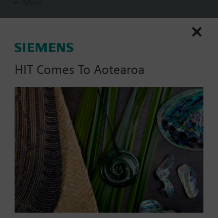
More
insert nuts and 2 flat seals.
Additional info
Pipe side internally threaded.
HIT Comes To Aotearoa
List Price:
273.00 NZD
Part No.:
ALG502B
EAN:
S55846-Z110
Warranty:
24 Months
Price group:
X/
Add to cart
Add to project