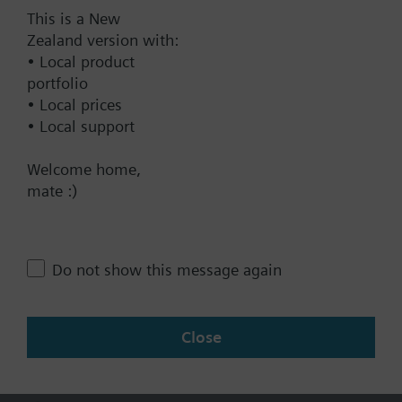
This is a New
Documents
Zealand version with:
• Local product
portfolio
Technical Specifications
• Local prices
• Local support
Contact
Welcome home,
mate :)
Change region
Do not show this message again
NZ (en)
Close
Share this page: