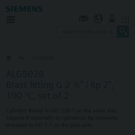
0
Contact
NZ (en)
User
ALG..2
ALG502B
ALG502B
Brass fitting G 2 ¾" / Rp 2",
100 °C, set of 2
Cylindric thread to ISO 228-1 on the valve side.
Tapered R-externally or cylindrical Rp-internally
threaded to ISO 7-1 on the pipe side.
Each fitting set ALG..2 consists of 2 cap nuts, 2