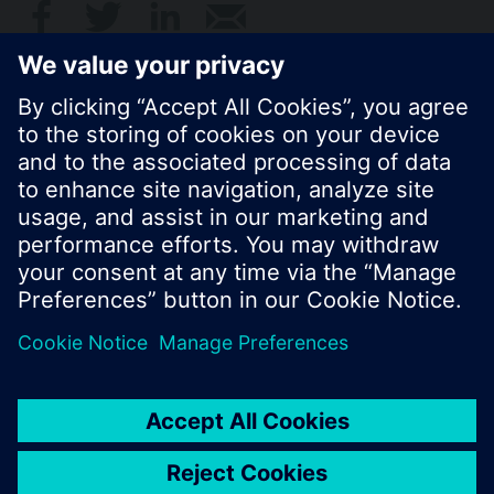
© Siemens Switzerland Ltd. 2017
Product portfolio and prices can vary by country.
Cookie notice
Privacy Policy
Terms of use
Contact