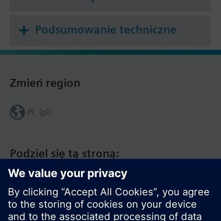
Podsumowanie techniczne
Zmień region
PL (pl)
Podziel się tą stroną: