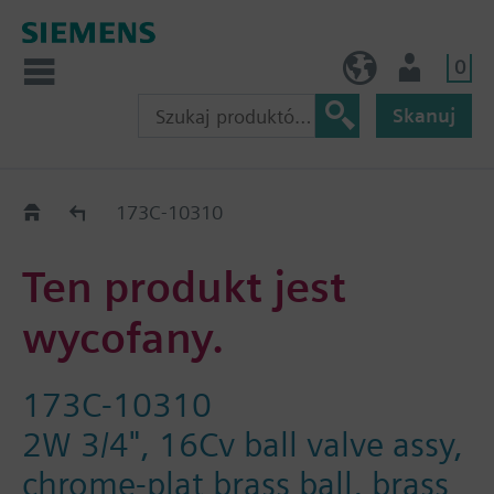
0
PL (pl)
Użytkownik
Skanuj
Old2New
173C-10310
Ten produkt jest
wycofany.
173C-10310
2W 3/4", 16Cv ball valve assy,
chrome-plat brass ball, brass