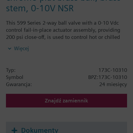
stem, 0-10V NSR
This 599 Series 2-way ball valve with a 0-10 Vdc
control fail-in-place actuator assembly, providing
200 psi close-off, is used to control hot or chilled
water and up to 50% Glycol solution in convectors,
Więcej
fan coil units, unit conditioners, radiation and
reheat coils. This 3/4-inch valve is 16 Cv, equal
percentage flow characteristic, with chrome-plated
Typ:
173C-10310
brass ball and brass stem, and an operating handle
Symbol
BPZ:173C-10310
that can manually operate the valve in the event of
Gwarancja:
24 miesięcy
power failure.
Znajdź zamiennik
Dokumenty