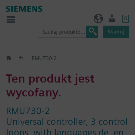
0
PL (pl)
Użytkownik
Skanuj
Old2New
RMU730-2
Ten produkt jest
wycofany.
RMU730-2
Universal controller, 3 control
loops, with languages de, en,