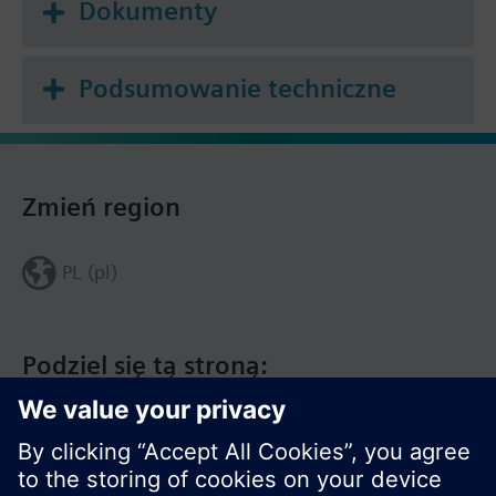
Dokumenty
Podsumowanie techniczne
Zmień region
PL (pl)
Podziel się tą stroną: