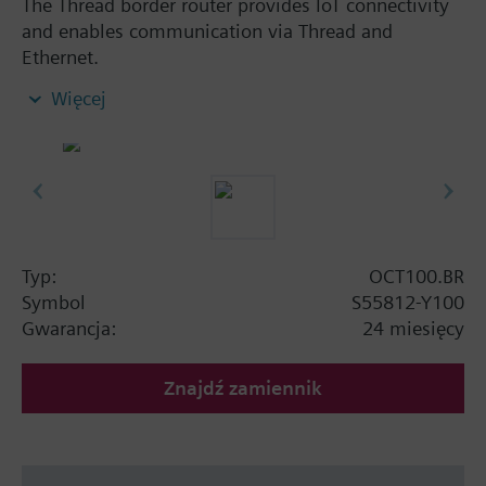
The Thread border router provides IoT connectivity
and enables communication via Thread and
Ethernet.
Compatible with all Siemens KNX IoT / Thread
Więcej
devices
Extends the wireless range by bridging from
wired Ethernet communication to wireless
thread communication
Reliable network operation with mesh network
functionality
Mains powered by external power supply
Typ:
OCT100.BR
adapter (AC 100...240 V)
Symbol
S55812-Y100
Clear status indication with integrated LEDs
Gwarancja:
24 miesięcy
Dimensions: 92 x 26 x 77 mm
Znajdź zamiennik