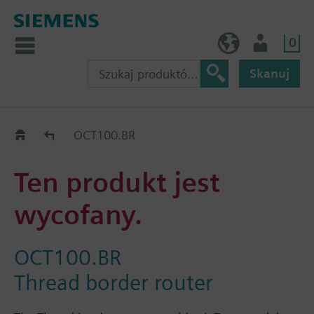
0
PL (pl)
Użytkownik
Skanuj
Old2New
OCT100.BR
Ten produkt jest
wycofany.
OCT100.BR
Thread border router