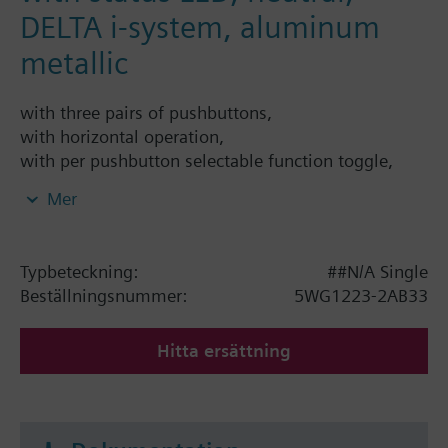
DELTA i-system, aluminum
metallic
with three pairs of pushbuttons,
with horizontal operation,
with per pushbutton selectable function toggle,
switching on, switching off, switching On or Off at
Mer
either rising or falling edge, single button
dimming, single button solar protection con-trol, 1-
bit scene control, 8-bit scene control, 8-bit value,
Typbeteckning:
##N/A Single
percent value, 16-bit value, tem-perature value,
Beställningsnummer:
5WG1223-2AB33
brightness value, forced control,
with per pushbutton - depending on the selected
Hitta ersättning
main function - selectable additional func-tion
executed either after a time delay (time delay
configurable from 100ms to 655s) or al-ternatively
on a long button press,