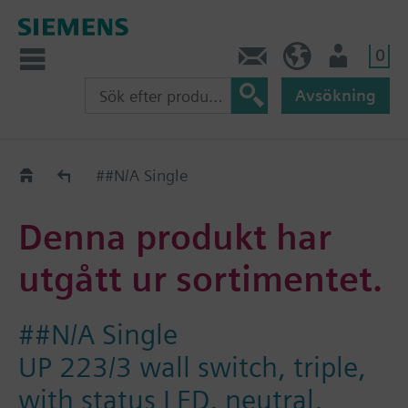
0
Kontakt
SE (sv)
Användare
Avsökning
Old2New
##N/A Single
Denna produkt har
utgått ur sortimentet.
##N/A Single
UP 223/3 wall switch, triple,
with status LED, neutral,