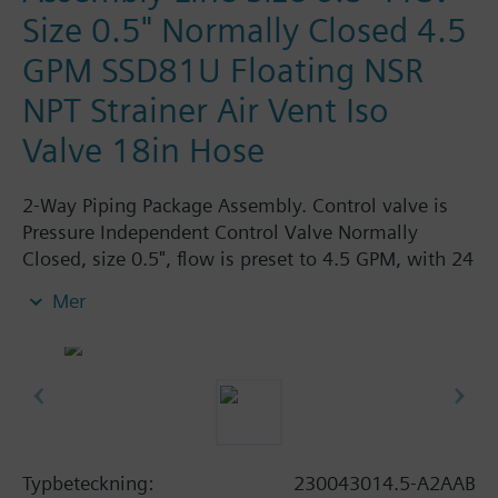
Size 0.5" Normally Closed 4.5
GPM SSD81U Floating NSR
NPT Strainer Air Vent Iso
Valve 18in Hose
2-Way Piping Package Assembly. Control valve is
Pressure Independent Control Valve Normally
Closed, size 0.5", flow is preset to 4.5 GPM, with 24
Vac Electronic SSD81U Actuator, Floating Non-
Mer
Spring Return. The supply side has Y-Strainer with
Drain and PT plug, size 0.5". The return side has
Manual Air Vent, PICV, Isolation Valve. The Air Vent
and Isolation Valves are sized at 0.5". A pair of 18"
MNPT hoses are included in the assembly.
Assembly is delivered shrink wrapped.
Typbeteckning:
230043014.5-A2AAB