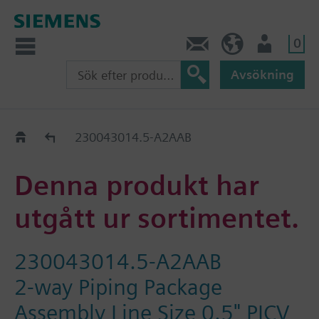
0
Kontakt
SE (sv)
Användare
Avsökning
Old2New
230043014.5-A2AAB
Denna produkt har
utgått ur sortimentet.
230043014.5-A2AAB
2-way Piping Package
Assembly Line Size 0.5" PICV