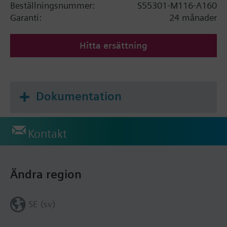
Beställningsnummer:
S55301-M116-A160
Garanti:
24 månader
Hitta ersättning
Dokumentation
Kontakt
Ändra region
SE (sv)