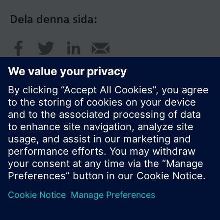
Dela denna sida:
© Siemens AB, Building Technologies Division,
CPS - 2017
Produktportfölj och priser kan variera mellan
länder.
Policy