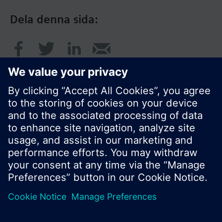
Dela denna sida:
© Siemens AB, Building Technologies Division,
CPS - 2017
Produktportfölj och priser kan variera mellan
länder.
Policy