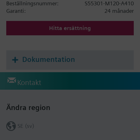
Beställningsnummer:
S55301-M120-A410
Garanti:
24 månader
Hitta ersättning
Dokumentation
Kontakt
Ändra region
SE (sv)