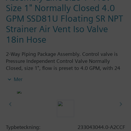
Size 1" Normally Closed 4.0
GPM SSD81U Floating SR NPT
Strainer Air Vent Iso Valve
18in Hose
2-Way Piping Package Assembly. Control valve is
Pressure Independent Control Valve Normally
Closed, size 1", flow is preset to 4.0 GPM, with 24
Vac Electronic SSD61.5U Actuator, Modulating
Mer
Spring Return. The supply side has Y-Strainer with
Drain and PT plug, size 1". The return side has
Manual Air Vent, PICV, Isolation Valve. The Air Vent
and Isolation Valves are sized at 1". A pair of 18"
MNPT hoses are included in the assembly.
Assembly is delivered shrink wrapped.
Typbeteckning:
233043044.0-A2CCF