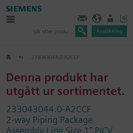
0
Kontakt
SE (sv)
Användare
Avsökning
Old2New
233043044.0-A2CCF
Denna produkt har
utgått ur sortimentet.
233043044.0-A2CCF
2-way Piping Package
Assembly Line Size 1" PICV