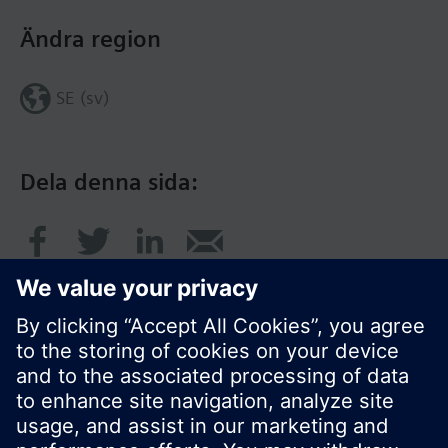
Ändra region
SE (sv)
Dela denna sida:
© Siemens AB, Building Technologies Division,