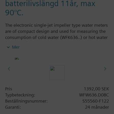
batterilivslängd 11år, max
90°C.
The electronic single-jet impeller type water meters
are of compact design and used for measuring the
consumption of cold water (WFK636..) or hot water
(WFW636..). They are available as wall-mounted
Mer
dry runner versions in different sizes, with a flow
measuring section body made of brass. The
cummulated consumption values determined by
the meter can be read out on the meter itself or
remotely via M-bus radio (AMR / walk-by). The
water meters are available in S-, C-mode or OMS
communication.
Pris
1392,00 SEK
For secure data transmission, electronic single-jet
Typbeteckning:
WFW636.D08C
impeller type water meters with AES-128 encrypted
Beställningsnummer:
S55560-F122
data transmission according to OMS encryption
Garanti:
24 månader
mode 5 are available.