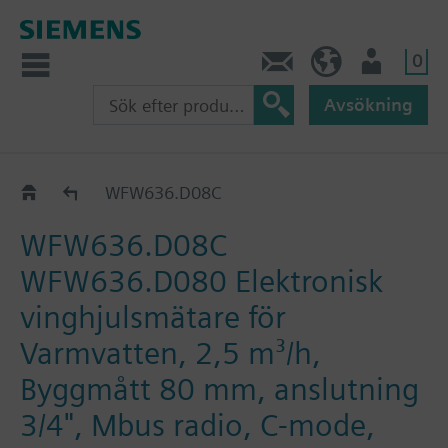
0
Kontakt
SE (sv)
Användare
Avsökning
Katalog
WFW636.D08C
WFW636.D08C
WFW636.D080 Elektronisk
vinghjulsmätare för
Varmvatten, 2,5 m³/h,
Byggmått 80 mm, anslutning
3/4", Mbus radio, C-mode,