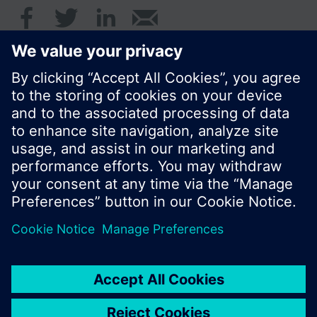
© Siemens AB, Building Technologies Division,
CPS - 2017
Produktportfölj och priser kan variera mellan
länder.
Policy
Användarvillkor
Kontakt