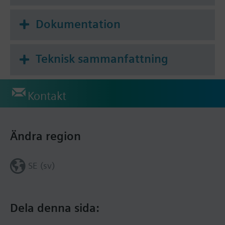
the cloud application, including room definition,
scheduling, monitoring and troubleshooting.
Dokumentation
Teknisk sammanfattning
Kontakt
Ändra region
SE (sv)
Dela denna sida: