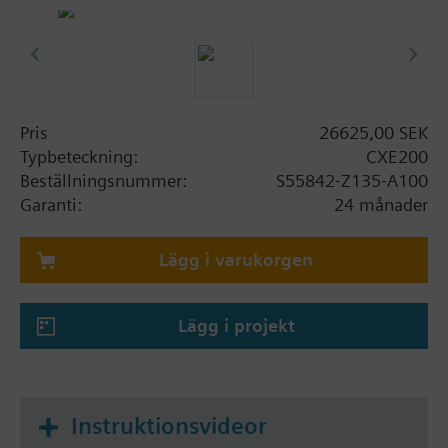
Ethernet ports for WAN and LAN
WLAN interface for engineering and
commissioning
Operating voltage AC 24 V or DC 24 V
Mounted on standard rails or on the wall
Plug-in terminal blocks
Pris
26625,00 SEK
Remote tool access, update and configuration
Typbeteckning:
CXE200
via Siemens Cloud Services (depending on
Beställningsnummer:
S55842-Z135-A100
firmware)
Garanti:
24 månader
Anmärkning
Lägg i varukorgen
CXE200 is a pre-programmed edge controller for
controlling building equipment and collecting data.
It combines the essential functionality of a gateway
Lägg i projekt
with an edge controller. The device integrates
thermostats, meters and other devices via plug and
play, all managed from the Plug and play
automation cloud application.
Instruktionsvideor
The building automation system is operated from