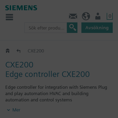
0
Kontakt
SE (sv)
Användare
Avsökning
Hardware
CXE200
CXE200
Edge controller CXE200
Edge controller for integration with Siemens Plug
and play automation HVAC and building
automation and control systems
Integration of Modbus (RTU) and M-Bus data
Mer
points