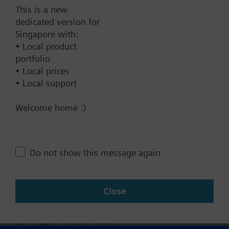
Documents
This is a new
dedicated version for
Singapore with:
Technical Specifications
• Local product
portfolio
• Local prices
Contact
• Local support
Welcome home :)
Change region
SG (en)
Do not show this message again
Share this page:
Close