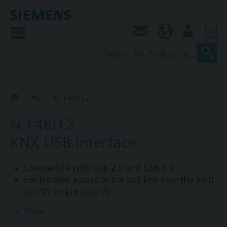
0
Contact
SG (en)
User
KNX/USB
N 148/12
N 148/12
KNX USB Interface
Compatible with USB 2.0 and USB 3.0
For isolated access to the bus line over the built-
in USB socket (type B)
For connection of a PC for addressing,
More
parameterization, visualization, logging and