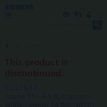
0
Contact
SG (en)
User
Replacement Guide
S 221N12
This product is
discontinued.
S 221N12
Frame 55 - 4 x 4, titanium
white (similar to RAL 9010),