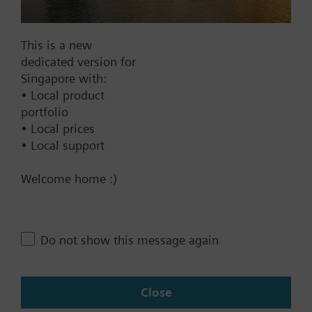
This is a new
dedicated version for
Documents
Singapore with:
• Local product
Technical Specifications
portfolio
• Local prices
• Local support
Contact
Welcome home :)
Change region
Do not show this message again
SG (en)
Close