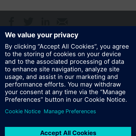
Share this page:
© Siemens Switzerland Ltd. 2017
Product portfolio and prices can vary by country.
Cookie notice
Privacy Policy
Terms of use