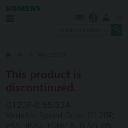
0
Contact
SG (en)
User
Replacement Guide
G120P-0.55/32A
This product is
discontinued.
G120P-0.55/32A
Variable Speed Drive G120P,
FSA, IP20, Filter A, 0.55 kW