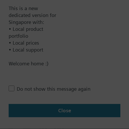
Documents
This is a new
dedicated version for
Singapore with:
Technical Specifications
• Local product
portfolio
• Local prices
Contact
• Local support
Welcome home :)
Change region
SG (en)
Do not show this message again
Close
Share this page: