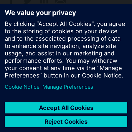
© Siemens Switzerland Ltd. 2017
Product portfolio and prices can vary by country.
Cookie notice
Privacy Policy
Terms of use
Contact