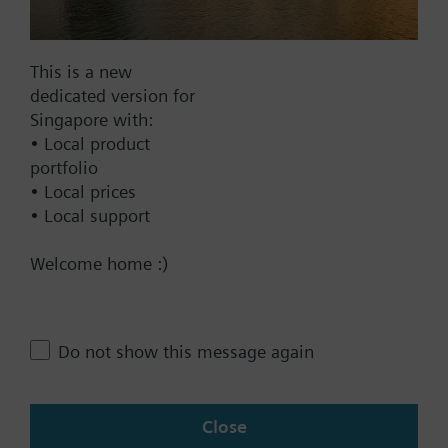
Documents
This is a new
dedicated version for
Technical Specifications
Singapore with:
• Local product
portfolio
Compatible front modules
• Local prices
• Local support
Contact
Welcome home :)
Change region
Do not show this message again
SG (en)
Close