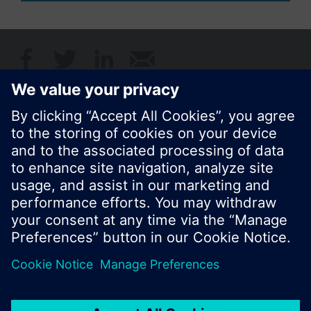
Share this page:
© Siemens Switzerland Ltd. 2017
Product portfolio and prices can vary by country.
Cookie notice
Privacy Policy
Terms of use