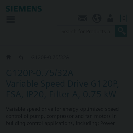
0
Contact
SG (en)
User
G120P..2A
G120P-0.75/32A
G120P-0.75/32A
Variable Speed Drive G120P,
FSA, IP20, Filter A, 0.75 kW
Variable speed drive for energy-optimized speed
control of pump, compressor and fan motors in
building control applications, including: Power
Module PM230, Control Unit CU230P-2-BT with