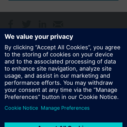
Share this page:
© Siemens Switzerland Ltd. 2017
Product portfolio and prices can vary by country.
Cookie notice
Privacy Policy
Terms of use