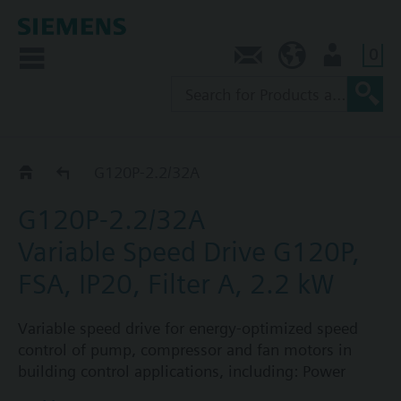
0
Contact
SG (en)
User
G120P..2A
G120P-2.2/32A
G120P-2.2/32A
Variable Speed Drive G120P,
FSA, IP20, Filter A, 2.2 kW
Variable speed drive for energy-optimized speed
control of pump, compressor and fan motors in
building control applications, including: Power
Module PM230, Control Unit CU230P-2-BT with