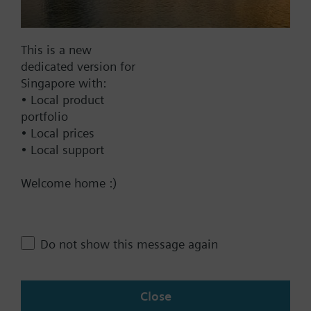
Documents
This is a new
dedicated version for
Technical Specifications
Singapore with:
• Local product
portfolio
Compatible front modules
• Local prices
• Local support
Contact
Welcome home :)
Change region
Do not show this message again
SG (en)
Close