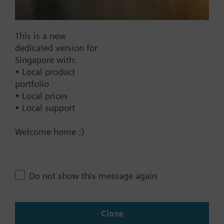
Documents
This is a new
dedicated version for
Technical Specifications
Singapore with:
• Local product
portfolio
Compatible front modules
• Local prices
• Local support
Contact
Welcome home :)
Change region
Do not show this message again
SG (en)
Close