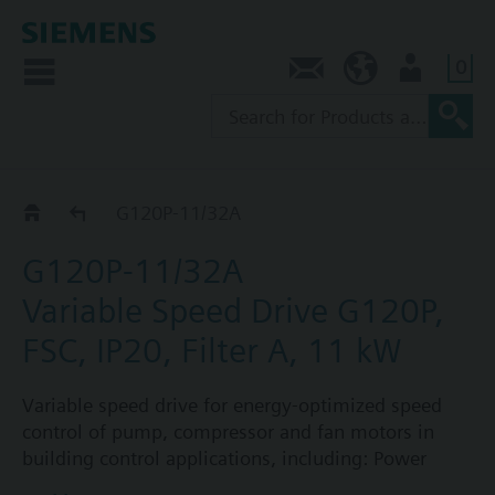
0
Contact
SG (en)
User
G120P..2A
G120P-11/32A
G120P-11/32A
Variable Speed Drive G120P,
FSC, IP20, Filter A, 11 kW
Variable speed drive for energy-optimized speed
control of pump, compressor and fan motors in
building control applications, including: Power
Module PM230, Control Unit CU230P-2-BT with