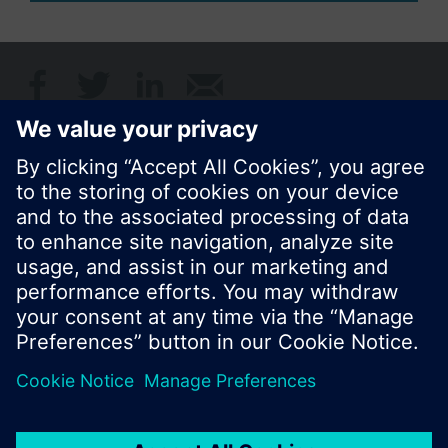
Share this page:
© Siemens Switzerland Ltd. 2017
Product portfolio and prices can vary by country.
Cookie notice
Privacy Policy
Terms of use