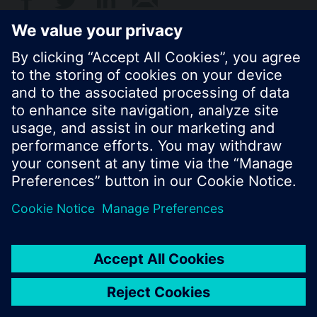
© Siemens Switzerland Ltd. 2017
Product portfolio and prices can vary by country.
Cookie notice
Privacy Policy
Terms of use
Contact