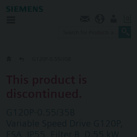
0
Contact
SG (en)
User
Replacement Guide
G120P-0.55/35B
This product is
discontinued.
G120P-0.55/35B
Variable Speed Drive G120P,
FSA, IP55, Filter B, 0.55 kW