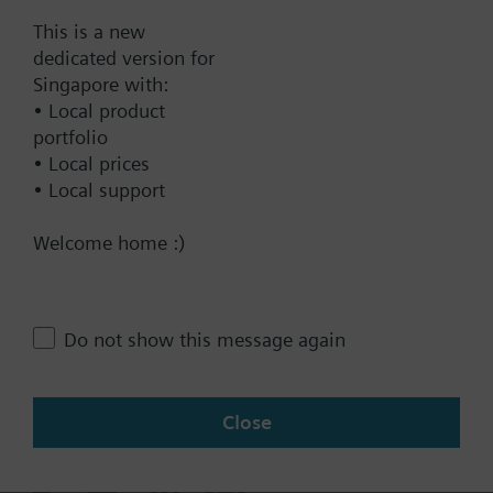
Documents
This is a new
dedicated version for
Singapore with:
Technical Specifications
• Local product
portfolio
• Local prices
Contact
• Local support
Welcome home :)
Change region
SG (en)
Do not show this message again
Close
Share this page: