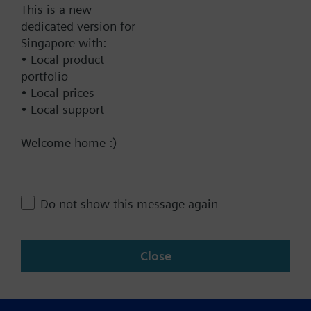
This is a new
dedicated version for
Technical Specifications
Singapore with:
• Local product
portfolio
Contact
• Local prices
• Local support
Welcome home :)
Change region
SG (en)
Do not show this message again
Share this page:
Close