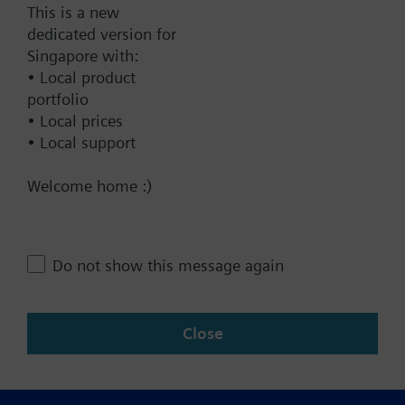
This is a new
dedicated version for
Technical Specifications
Singapore with:
• Local product
portfolio
Contact
• Local prices
• Local support
Welcome home :)
Change region
SG (en)
Do not show this message again
Share this page:
Close