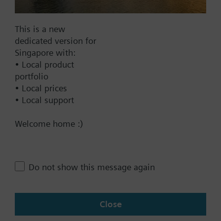
This is a new
Documents
dedicated version for
Singapore with:
• Local product
Technical Specifications
portfolio
• Local prices
• Local support
Contact
Welcome home :)
Change region
Do not show this message again
SG (en)
Close