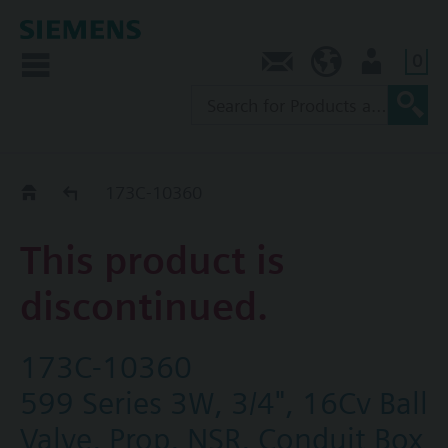
0
Contact
SG (en)
User
Replacement Guide
173C-10360
This product is
discontinued.
173C-10360
599 Series 3W, 3/4", 16Cv Ball
Valve, Prop, NSR, Conduit Box