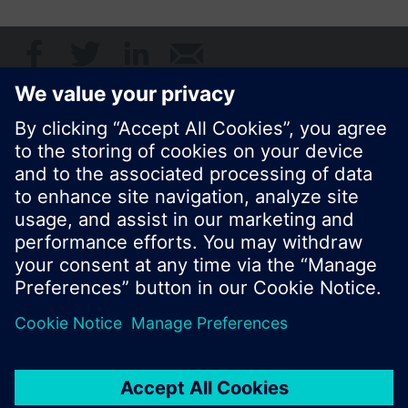
Share this page:
© Siemens Switzerland Ltd. 2017
Product portfolio and prices can vary by country.
Cookie notice
Privacy Policy
Terms of use