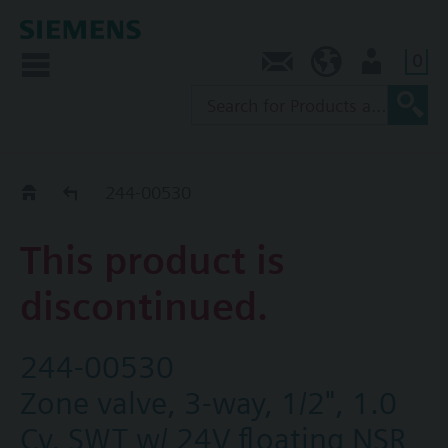
0
Contact
SG (en)
User
Replacement Guide
244-00530
This product is
discontinued.
244-00530
Zone valve, 3-way, 1/2", 1.0
Cv, SWT w/ 24V floating NSR