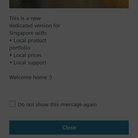
This is a new
Documents
dedicated version for
Singapore with:
• Local product
Technical Specifications
portfolio
• Local prices
• Local support
Contact
Welcome home :)
Change region
Do not show this message again
SG (en)
Close