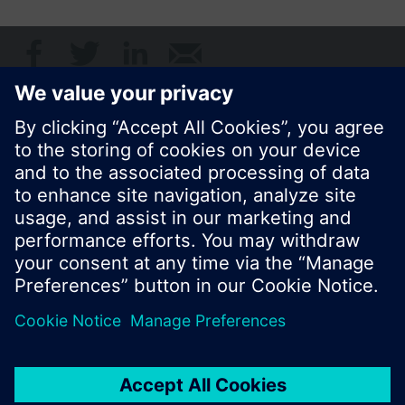
Share this page:
© Siemens Switzerland Ltd. 2017
Product portfolio and prices can vary by country.
Cookie notice
Privacy Policy
Terms of use