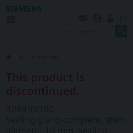
0
Contact
SG (en)
User
Replacement Guide
428495380
This product is
discontinued.
428495380
Sealing gland complete, stem
diameter 10 mm, sealing