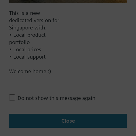
Find replacement
This is a new
dedicated version for
Singapore with:
• Local product
Documents
portfolio
• Local prices
• Local support
Contact
Welcome home :)
Change region
Do not show this message again
SG (en)
Close
Share this page: