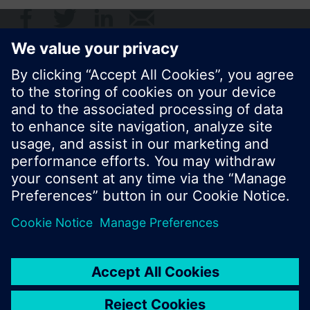
© Siemens Switzerland Ltd. 2017
Product portfolio and prices can vary by country.
Cookie notice
Privacy Policy
Terms of use
Contact