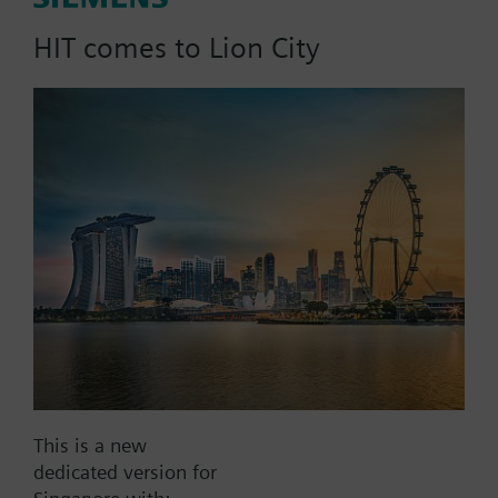
dpmax = 30 kPa
HIT comes to Lion City
Part No.:
4F50
EAN:
BPZ:4F50
Find replacement
Documents
This is a new
dedicated version for