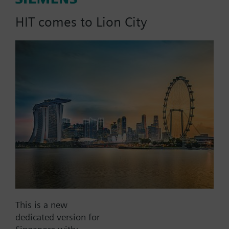
dpmax = 20 kPa
HIT comes to Lion City
Part No.:
4W20L40
EAN:
BPZ:4W20L40
Find replacement
Documents
This is a new
dedicated version for