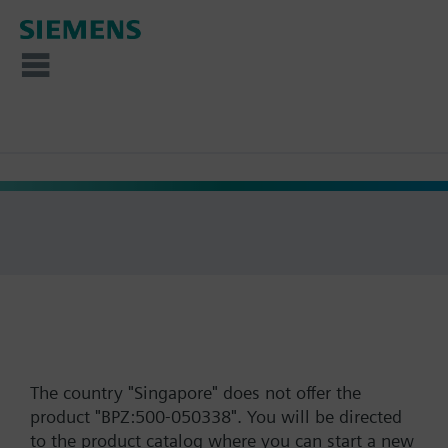
The country "Singapore" does not offer the
product "BPZ:500-050338". You will be directed
to the product catalog where you can start a new