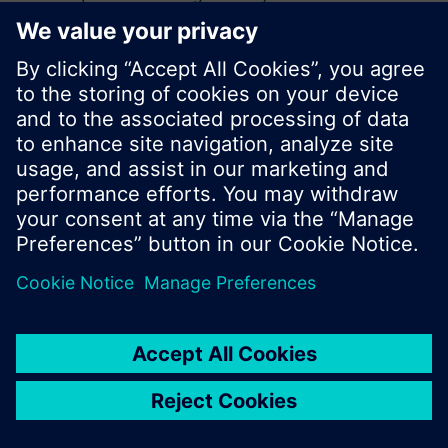
search or browse through the vast product
offering of Siemens.
Ok