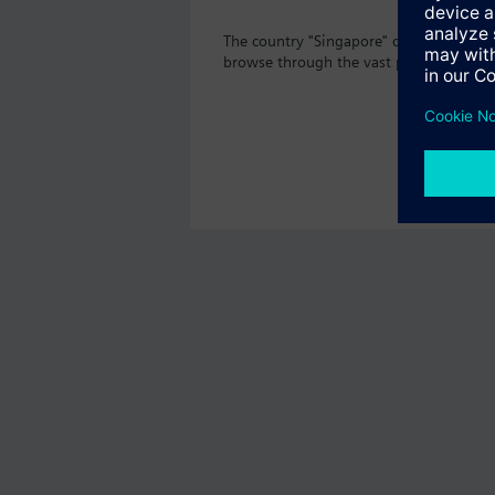
The country "Singapore" does not offer 
browse through the vast product offeri