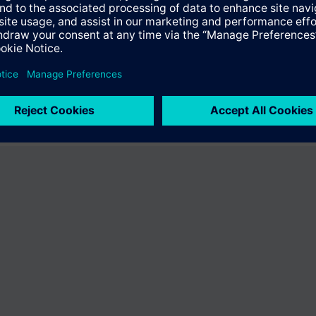
the product "BPZ:500-634778". You will be directed to the product catal
ng of Siemens.