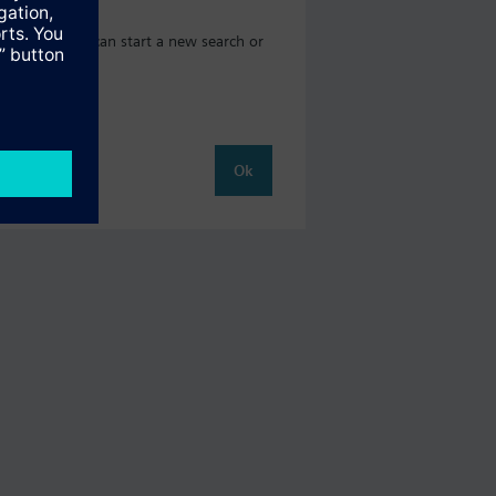
og where you can start a new search or
Ok