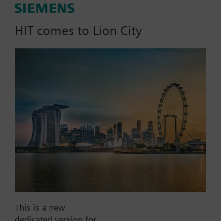
Measuring 5.5 inches (14 cm) [H] by 5.7 inches
(14.5 cm) [W] by 3.7 inches (9.4 cm) [D], Model
SBBS-R is compatible with Siemens Model B6 and
HIT comes to Lion City
B10 bells, as well as with CH, HS, MBDC, MTH, NH,
NS, SEF, SET, SETFL, and ST-series appliances.
List Price:
20.34 SGD
Part No.:
SBBS-R
EAN:
BPZ:500-636119
Price group:
/F
Add to cart
Add to project
This is a new
Documents
dedicated version for