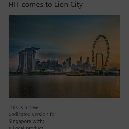
HIT comes to Lion City
List Price:
353.15 SGD
Part No.:
DT-140EP
EAN:
BPZ:500-688976
Price group:
/F
Add to cart
Add to project
Documents
This is a new
dedicated version for
Contact
Singapore with:
• Local product