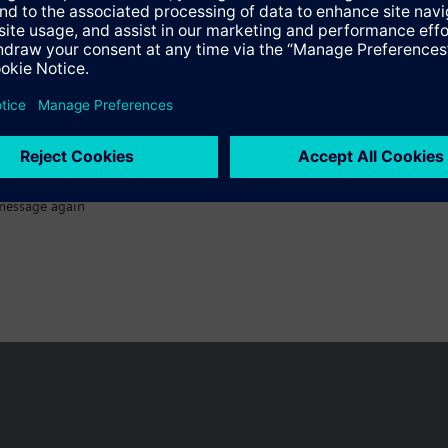
message again
n vary by country.
Cookie notice
Privacy Policy
Terms of use
Conta