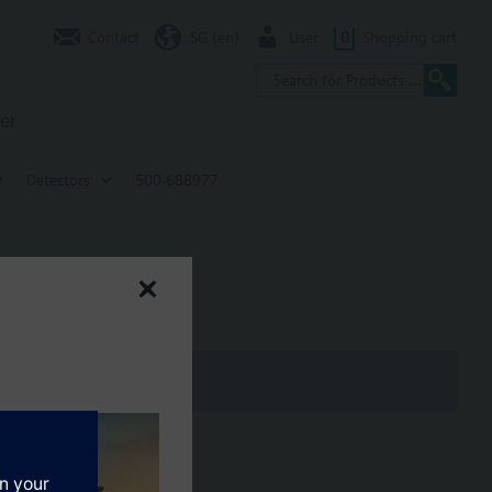
Contact
SG (en)
User
0
Shopping cart
er
Detectors
500-688977