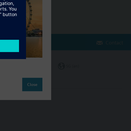
Contact
Change region
SG (en)
Close
ct