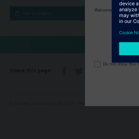
Welcome home :)
Add to project
Do not show this 
Share this page:
© Siemens Switzerland Ltd. 2017
Product portfolio and prices ca