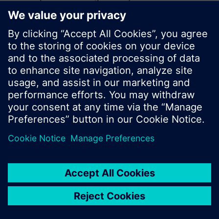
search or browse through the vast product
offering of Siemens.
Ok