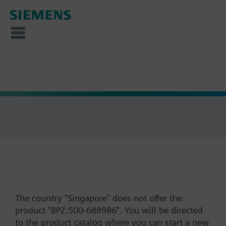
The country "Singapore" does not offer the
product "BPZ:500-688986". You will be directed
to the product catalog where you can start a new