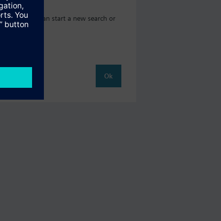
og where you can start a new search or
Ok