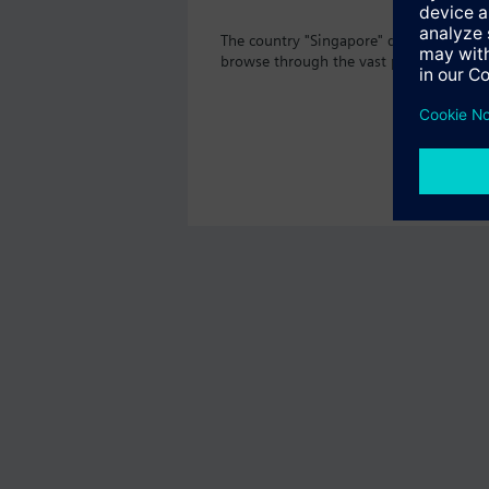
The country "Singapore" does not offer 
browse through the vast product offeri