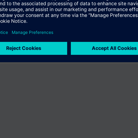
the product "BPZ:540-244-18". You will be directed to the product catal
ng of Siemens.