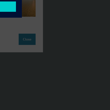
Close