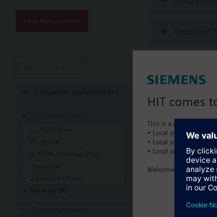
Document
Find replacement
Technical 
Remove all filters
Actuator parameters
HIT comes to
Positioning Signal
This is a new dedicated
0...1000 Ohm
• Local product portfol
• Local prices
0...20 mA
• Local support
0..100% (Modbus RTU)
2-position
Welcome home :)
2-position (PDM)
Show all (9)
Operating voltage