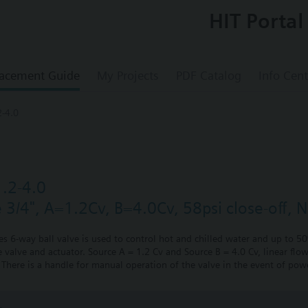
HIT Portal
acement Guide
My Projects
PDF Catalog
Info Cent
-4.0
.2-4.0
e 3/4", A=1.2Cv, B=4.0Cv, 58psi close-off, 
ies 6-way ball valve is used to control hot and chilled water and up to 5
 valve and actuator. Source A = 1.2 Cv and Source B = 4.0 Cv, linear flow
There is a handle for manual operation of the valve in the event of powe