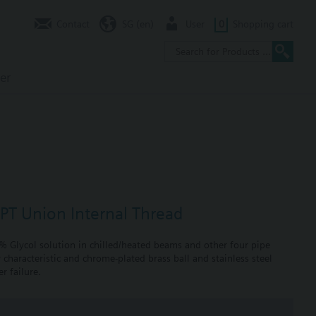
Contact
SG (en)
User
0
Shopping cart
er
NPT Union Internal Thread
0% Glycol solution in chilled/heated beams and other four pipe
 characteristic and chrome-plated brass ball and stainless steel
r failure.