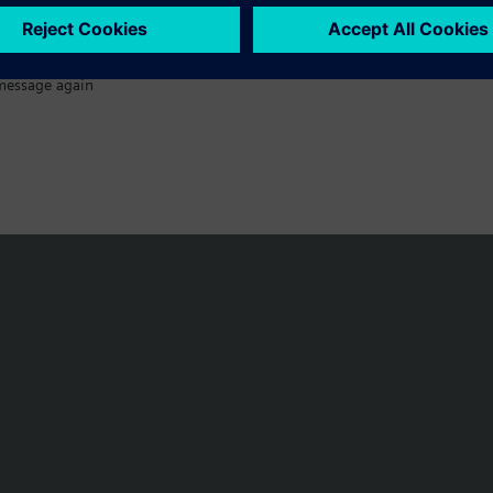
message again