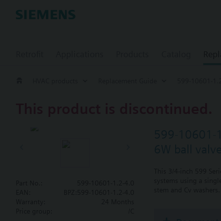
Retrofit
Applications
Products
Catalog
Repl
HVAC products
Replacement Guide
599-10601-1.2
This product is discontinued.
599-10601-1
6W ball valv
This 3/4-inch 599 Ser
systems using a single
Part No.:
599-10601-1.2-4.0
stem and Cv washers. 
EAN:
BPZ:599-10601-1.2-4.0
Warranty:
24 Months
Price group:
/C