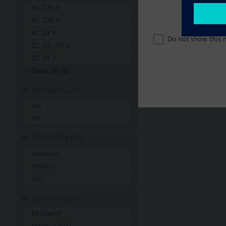
AC 220 V
AC 230 V
AC 24 V
Do not show this 
DC 20...30 V
DC 24 V
Show all (6)
Fail-safe function
Yes
No
Positioning time
Standard
Medium
Fast
Communication
BACnet/IP