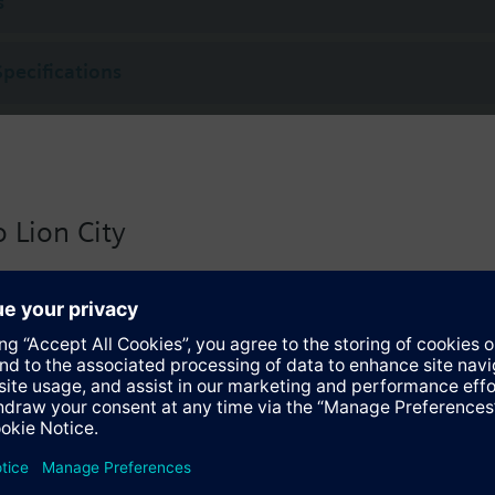
s
Specifications
 Lion City
 version for Singapore with:
io