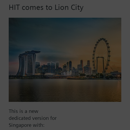
HIT comes to Lion City
Part No.:
AS1D30
EAN:
BPZ:AS1D30
Find replacement
Documents
This is a new
dedicated version for
Contact
Singapore with: