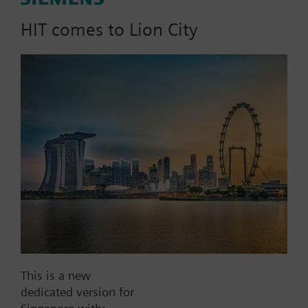
Nm
HIT comes to Lion City
Part No.:
AS2D30
EAN:
BPZ:AS2D30
Find replacement
Documents
This is a new
dedicated version for