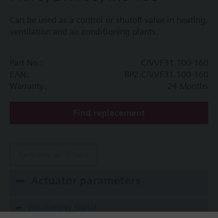
Can be used as a control or shutoff valve in heating,
ventilation and air conditioning plants.
Part No.:
C/VVF31.100-160
EAN:
BPZ:C/VVF31.100-160
Warranty:
24 Months
Find replacement
Remove all filters
Actuator parameters
Positioning Signal