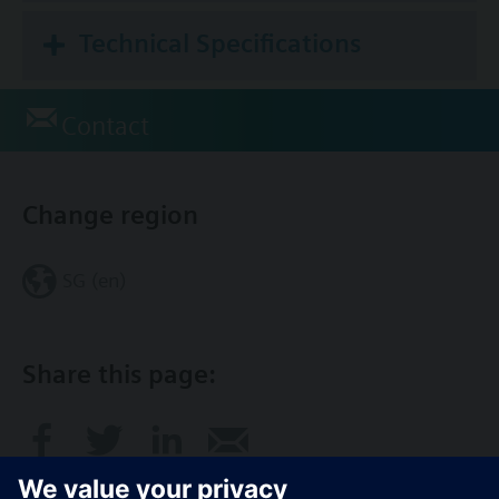
Technical Specifications
Contact
Change region
SG (en)
Share this page: