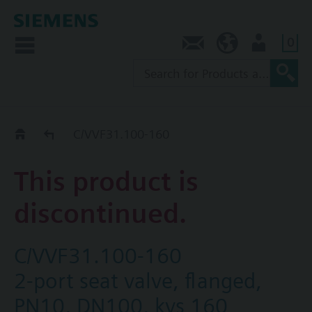
0
Contact
SG (en)
User
Replacement Guide
C/VVF31.100-160
This product is
discontinued.
C/VVF31.100-160
2-port seat valve, flanged,
PN10, DN100, kvs 160