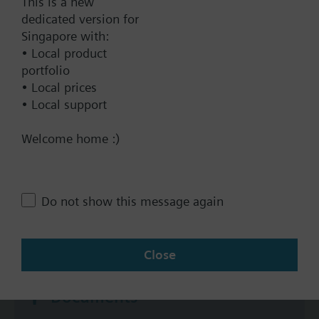
This is a new
dedicated version for
Yes
Singapore with:
No
• Local product
portfolio
Positioning time
• Local prices
Standard
• Local support
Medium
Welcome home :)
Fast
Communication
BACnet/IP
Do not show this message again
Modbus RTU
No
Close
Documents