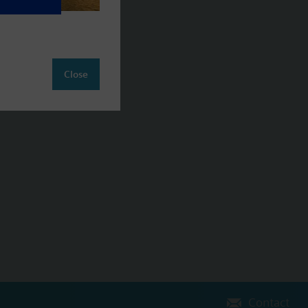
Close
Contact