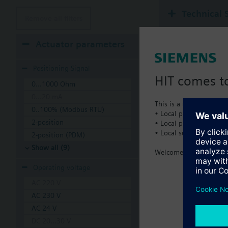
Technical 
Remove all filters
Actuator parameters
Positioning Signal
HIT comes to
0...1000 Ohm
0...20 mA
This is a new dedicated
0..100% (Modbus RTU)
• Local product portfol
2-position
• Local prices
• Local support
2-position (PDM)
Show all (9)
Welcome home :)
Operating voltage
AC 220 V
AC 230 V
AC 24 V
DC 20...30 V