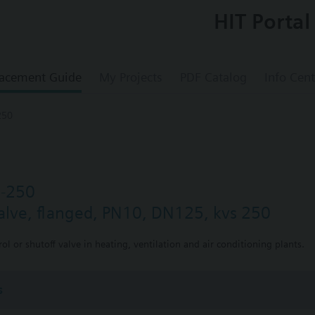
HIT Portal
acement Guide
My Projects
PDF Catalog
Info Cent
250
5-250
valve, flanged, PN10, DN125, kvs 250
ol or shutoff valve in heating, ventilation and air conditioning plants.
s