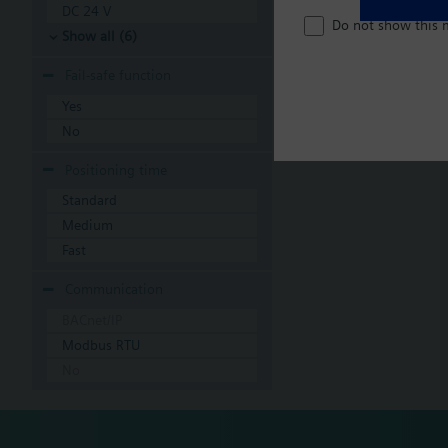
DC 24 V
Do not show this 
Show all (6)
Fail-safe function
Yes
No
Positioning time
Standard
Medium
Fast
Communication
BACnet/IP
Modbus RTU
No