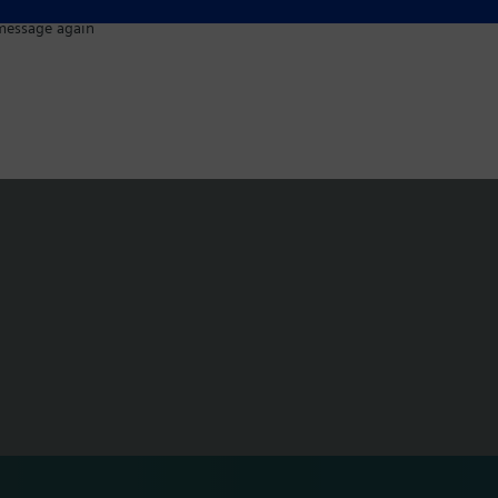
message again