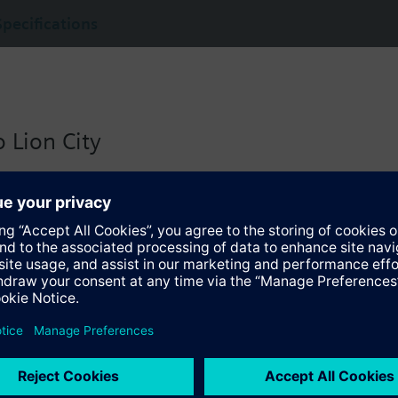
Specifications
 Lion City
 version for Singapore with:
io