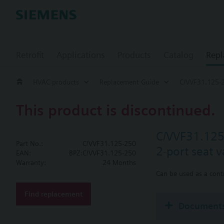
Retrofit
Applications
Products
Catalog
Repl
HVAC products
Replacement Guide
C/VVF31.125-
This product is discontinued.
C/VVF31.12
Part No.:
C/VVF31.125-250
2-port seat 
EAN:
BPZ:C/VVF31.125-250
Warranty:
24 Months
Can be used as a contr
Find replacement
Document