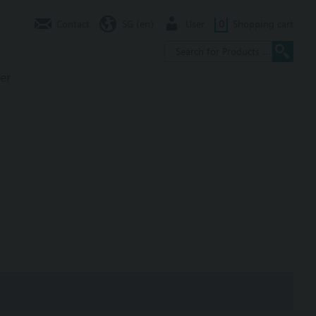
Contact
SG (en)
User
0
Shopping cart
er